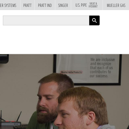
VALVE &
U.S. PIPE
ER SYSTEMS
PRATT
PRATT IND
SINGER
MUELLER GAS
HYDRANT
APPLY