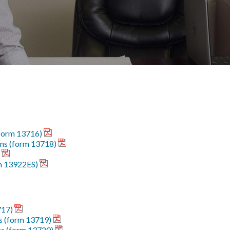
(form 13716)
ions (form 13718)
m 13922ES)
717)
s (form 13719)
ns (form 13720)