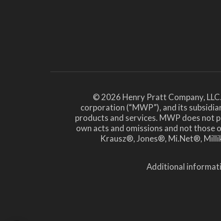
© 2026 Henry Pratt Company, LLC.
corporation (“MWP”), and its subsidiar
products and services. MWP does not prov
own acts and omissions and not those
Krausz®, Jones®, Mi.Net®, Millik
Additional informati