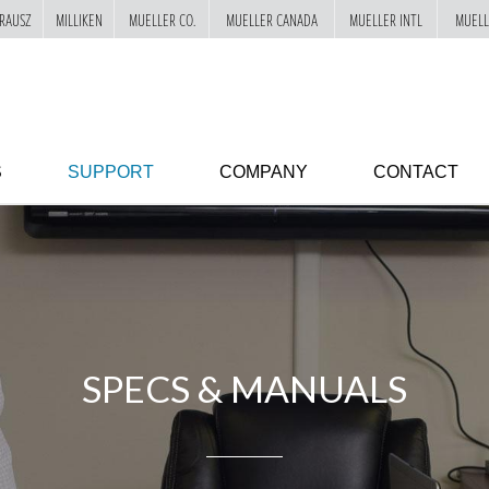
RAUSZ
MILLIKEN
MUELLER CO.
MUELLER CANADA
MUELLER INTL
MUELL
S
SUPPORT
COMPANY
CONTACT
SPECS & MANUALS