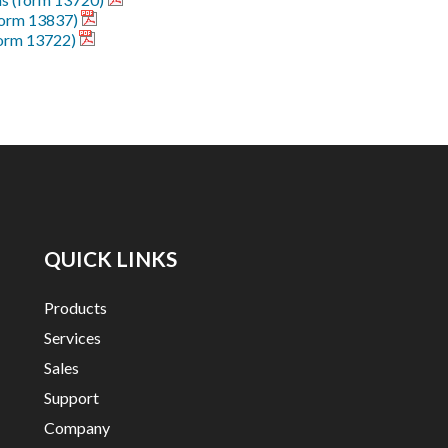
form 13837)
form 13722)
QUICK LINKS
Products
Services
Sales
Support
Company