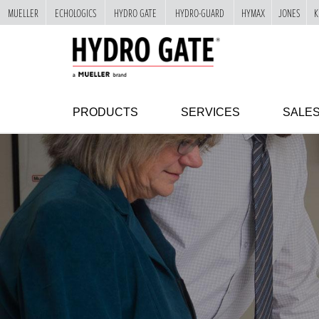
MUELLER
ECHOLOGICS
HYDRO GATE
HYDRO-GUARD
HYMAX
JONES
K
"
SKIP
TO
MAIN
CONTENT
PRODUCTS
SERVICES
SALE