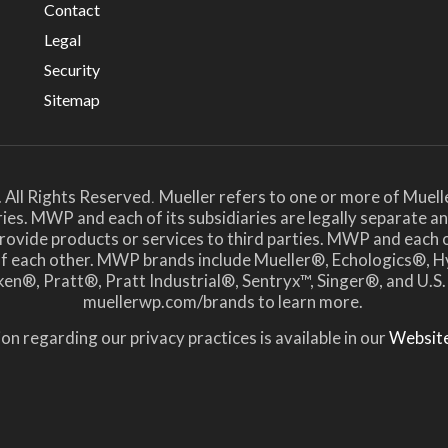
Contact
Legal
Security
Sitemap
 All Rights Reserved
Mueller refers to one or more of Muell
.
ies. MWP and each of its subsidiaries are legally separate 
ide products or services to third parties. MWP and each of i
 of each other. MWP brands include Mueller®, Echologics
en®, Pratt®, Pratt Industrial®, Sentryx™, Singer®, and U.S.
muellerwp.com/brands to learn more.
on regarding our privacy practices is available in our
Website