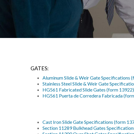
GATES:
Aluminum Slide & Weir Gate Specifications 
Stainless Steel Slide & Weir Gate Specificat
HG561 Fabricated Slide Gates (form 13922)
HG561 Puerta de Corredera Fabricada (for
Cast Iron Slide Gate Specifications (form 13
Section 11289 Bulkhead Gates Specification
Section 11300 Over Shot Gates Specificatio