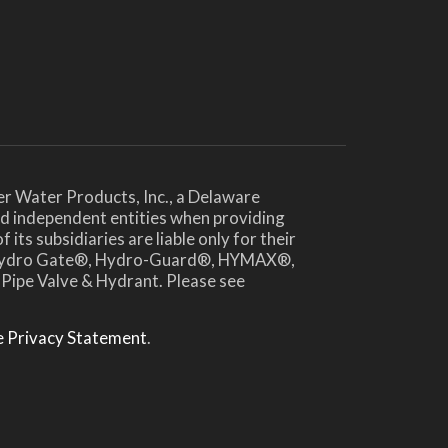
er Water Products, Inc., a Delaware
and independent entities when providing
ts subsidiaries are liable only for their
®, Hydro Gate®, Hydro-Guard®, HYMAX®,
 Pipe Valve & Hydrant. Please see
 Privacy Statement
.