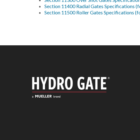
Section 11400 Radial Gates Specifications (
Section 11500 Roller Gates Specifications (