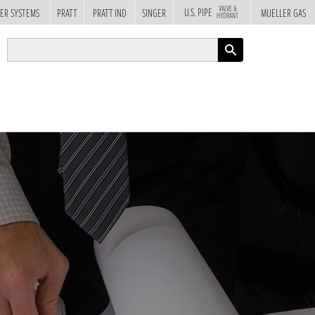
VALVE &
U.S. PIPE
ER SYSTEMS
PRATT
PRATT IND
SINGER
MUELLER GAS
HYDRANT
APPLY