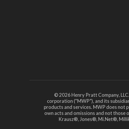
© 2026 Henry Pratt Company, LLC.
corporation (“MWP”), and its subsidiar
products and services. MWP does not prov
own acts and omissions and not those
Krausz®, Jones®, Mi.Net®, Millik