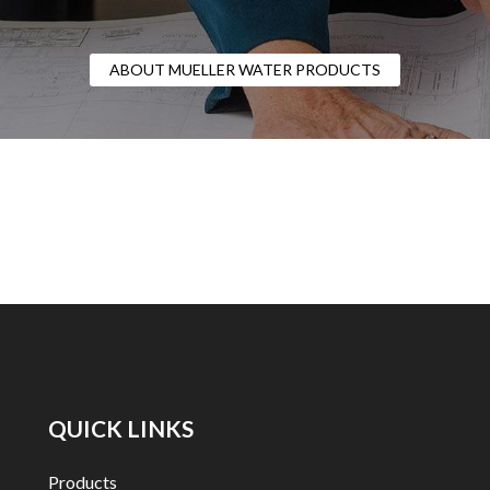
ABOUT MUELLER WATER PRODUCTS
QUICK LINKS
Products