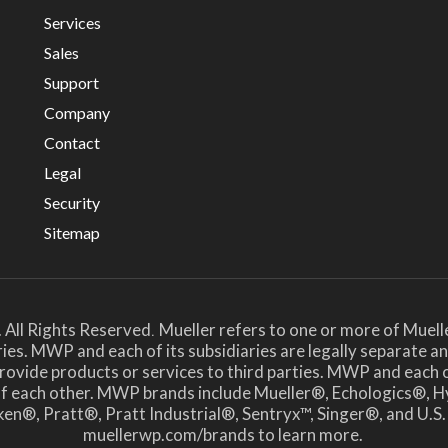
Services
Sales
Support
Company
Contact
Legal
Security
Sitemap
 All Rights Reserved
Mueller refers to one or more of Muell
.
ies. MWP and each of its subsidiaries are legally separate 
ide products or services to third parties. MWP and each of i
 of each other. MWP brands include Mueller®, Echologics
en®, Pratt®, Pratt Industrial®, Sentryx™, Singer®, and U.S.
muellerwp.com/brands to learn more.