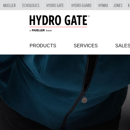
MUELLER
ECHOLOGICS
HYDRO GATE
HYDRO-GUARD
HYMAX
JONES
K
"
SKIP
TO
MAIN
CONTENT
PRODUCTS
SERVICES
SALE