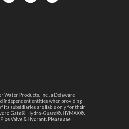
YouTube
LinkedIn
Twitter
er Water Products, Inc., a Delaware
and independent entities when providing
ts subsidiaries are liable only for their
®, Hydro Gate®, Hydro-Guard®, HYMAX®,
 Pipe Valve & Hydrant. Please see