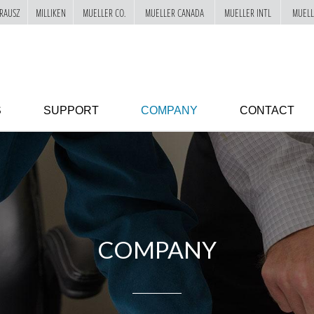
RAUSZ
MILLIKEN
MUELLER CO.
MUELLER CANADA
MUELLER INTL
MUELL
S
SUPPORT
COMPANY
CONTACT
COMPANY